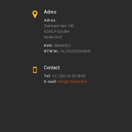
Adres:
Adres:
Zoerbeemden 14D
6245LR Eijsden
Nederland
KVK:
58944532
BTW Nr.:
NL002303042B43
Contact:
Tel:
+31 (0)6 24 26 08 85
E-mail:
info@LNSound.nl