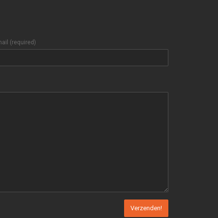
ail (required)