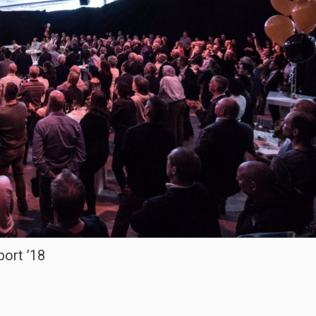
ort ’18