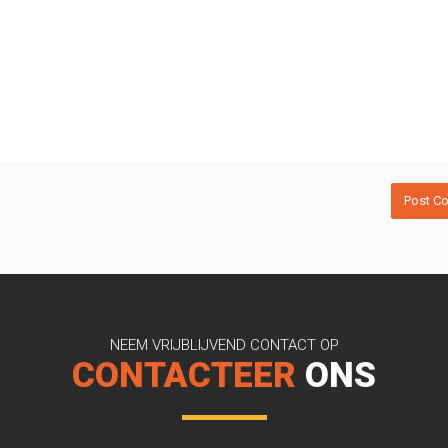
NEEM VRIJBLIJVEND CONTACT OP
CONTACTEER
ONS