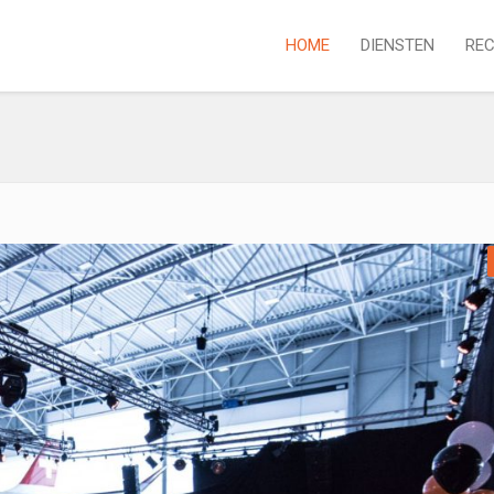
HOME
DIENSTEN
REC
P