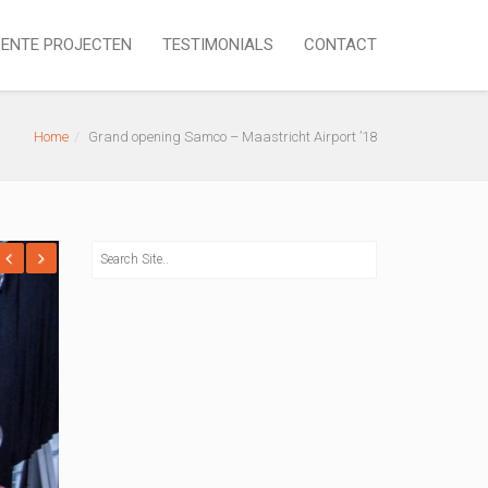
ENTE PROJECTEN
TESTIMONIALS
CONTACT
Home
Grand opening Samco – Maastricht Airport ’18
revious
Next