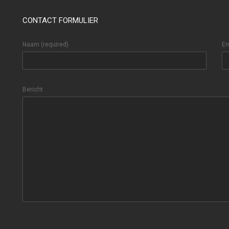
CONTACT FORMULIER
Naam (required)
Em
Bericht