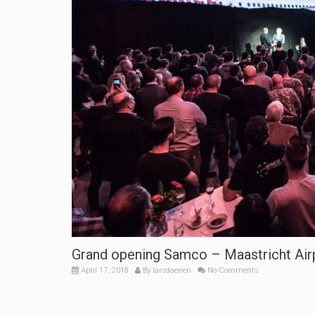
Grand opening Samco – Maastricht Airp
April 17, 2018
By
larsdaenen
No Comments