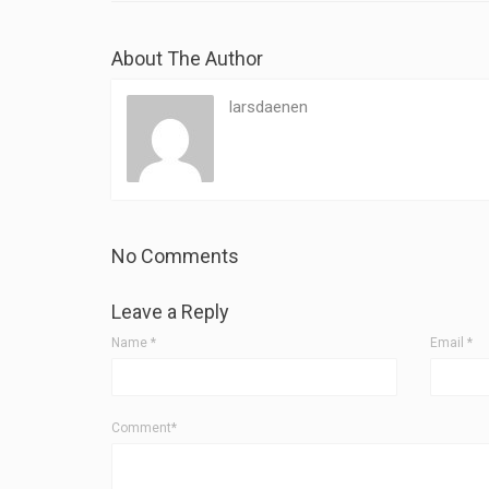
About The Author
larsdaenen
No Comments
Leave a Reply
Name
*
Email
*
Comment*