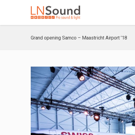
Grand opening Samco – Maastricht Airport ’18