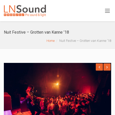
Nuit Festive – Grotten van Kanne ’18
Home
Nuit Festive – Grotten van Kanne ’18
Previous
Next