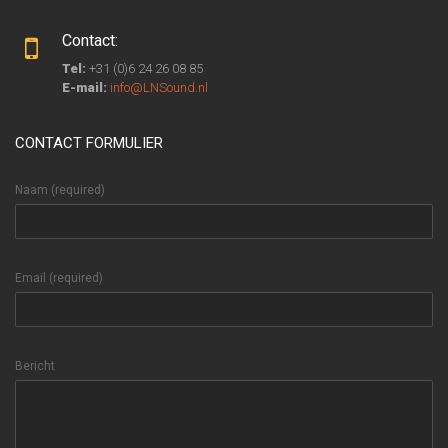
Contact:
Tel:
+31 (0)6 24 26 08 85
E-mail:
info@LNSound.nl
CONTACT FORMULIER
Naam (required)
Email (required)
Bericht