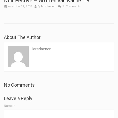
Nuit Festive – Grotten van Kanne ’18
November 22, 2018
By
larsdaenen
No Comments
About The Author
larsdaenen
No Comments
Leave a Reply
Name
*