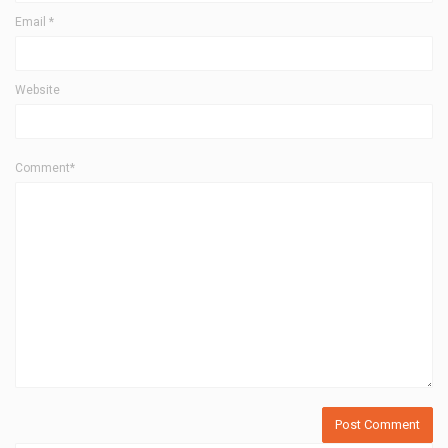
Email
*
Website
Comment*