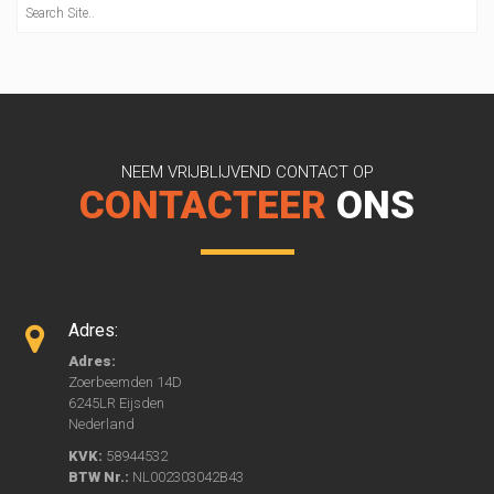
NEEM VRIJBLIJVEND CONTACT OP
CONTACTEER
ONS
Adres:
Adres:
Zoerbeemden 14D
6245LR Eijsden
Nederland
KVK:
58944532
BTW Nr.:
NL002303042B43