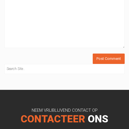
NEEM VRIJBLIJVEND CONTACT OP
CONTACTEER
ONS