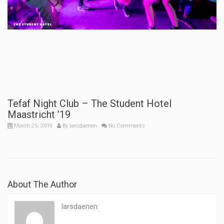
Tefaf Night Club – The Student Hotel
Maastricht ’19
March 25, 2019
By
larsdaenen
No Comments
About The Author
larsdaenen