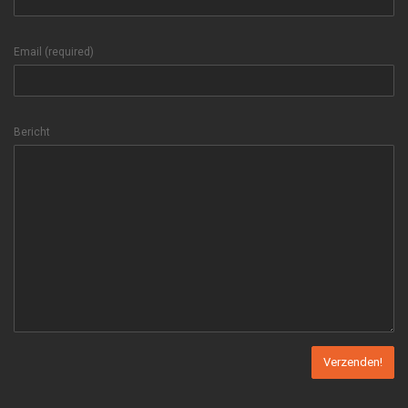
Email (required)
Bericht