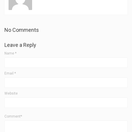
No Comments
Leave a Reply
Name
*
Email
*
Website
Comment*