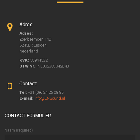
Adres:
Adres:
Zoerbeemden 14D
6245LR Eijsden
Nederland
KVK:
58944532
BTW Nr.:
NL002303042B43
Contact:
Tel:
+31 (0)6 24 26 08 85
E-mail:
info@LNSound.nl
CONTACT FORMULIER
Naam (required)