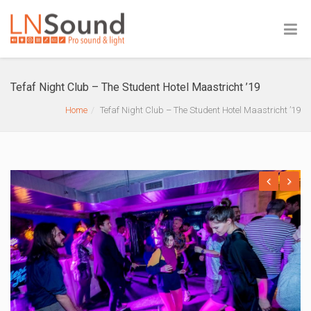
Tefaf Night Club – The Student Hotel Maastricht ’19
Home
Tefaf Night Club – The Student Hotel Maastricht ’19
Previous
Next