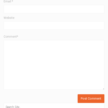
Email
*
Website
Comment*