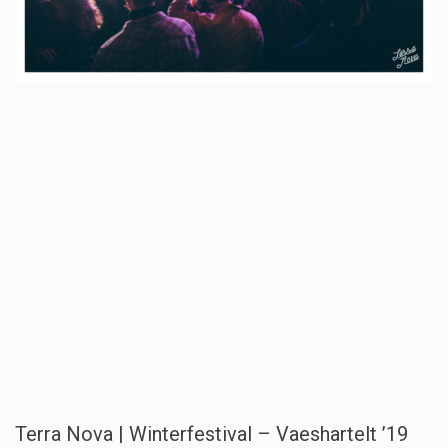
Terra Nova | Winterfestival – Vaeshartelt ’19