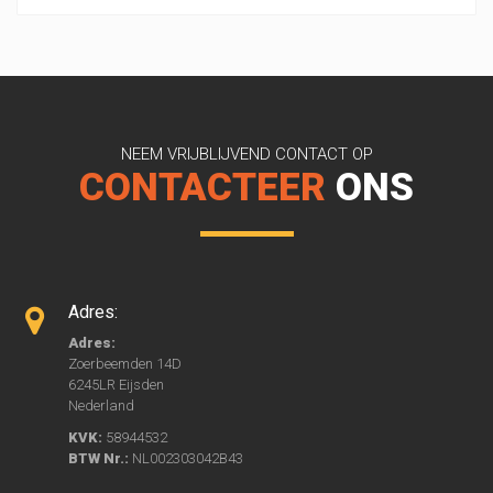
NEEM VRIJBLIJVEND CONTACT OP
CONTACTEER
ONS
Adres:
Adres:
Zoerbeemden 14D
6245LR Eijsden
Nederland
KVK:
58944532
BTW Nr.:
NL002303042B43