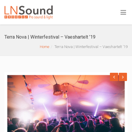
Terra Nova | Winterfestival – Vaeshartelt ’19
Home
Terra Nova | Winterfestival – Vaeshartelt ’19
Previous
Next