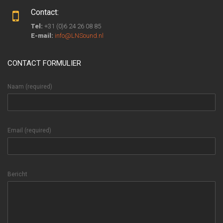
Contact:
Tel:
+31 (0)6 24 26 08 85
E-mail:
info@LNSound.nl
CONTACT FORMULIER
Naam (required)
Email (required)
Bericht