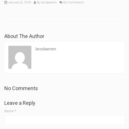
January 8, 2019
By
larsdaenen
No Comments
About The Author
larsdaenen
No Comments
Leave a Reply
Name
*