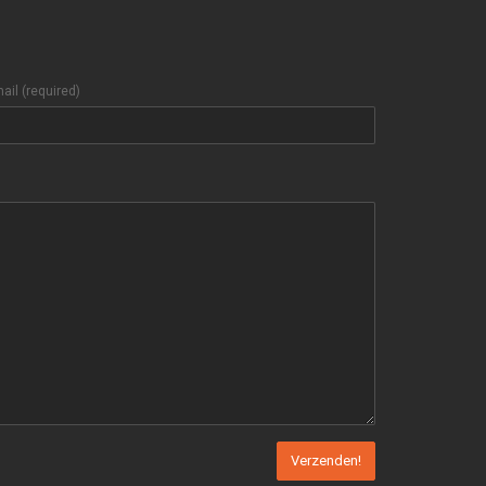
ail (required)