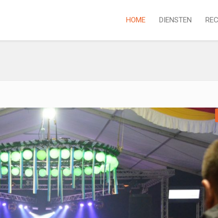
HOME
DIENSTEN
REC
P