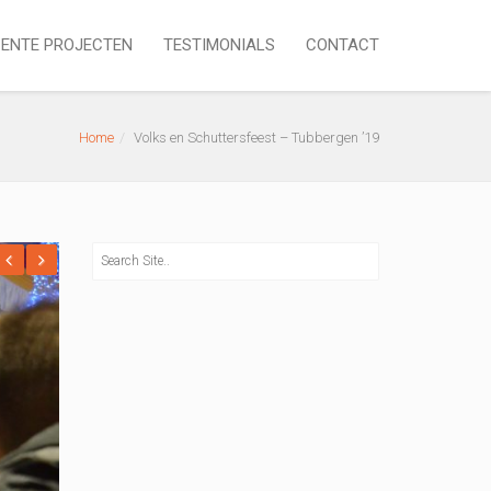
ENTE PROJECTEN
TESTIMONIALS
CONTACT
Home
Volks en Schuttersfeest – Tubbergen ’19
revious
Next