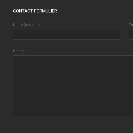
CONTACT FORMULIER
Naam (required)
Em
Bericht