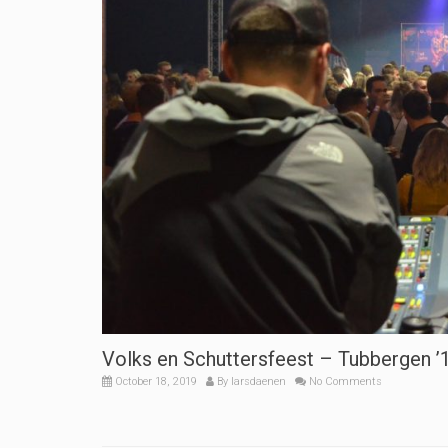
Volks en Schuttersfeest – Tubbergen ’
October 18, 2019
By
larsdaenen
No Comments