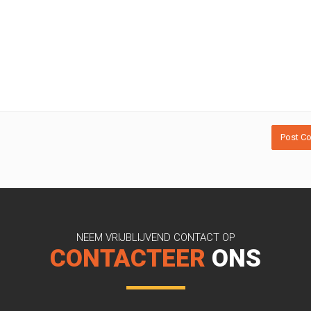
NEEM VRIJBLIJVEND CONTACT OP
CONTACTEER
ONS