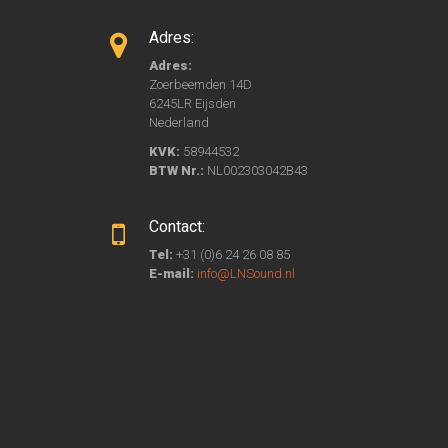
Adres:
Adres:
Zoerbeemden 14D
6245LR Eijsden
Nederland
KVK:
58944532
BTW Nr.:
NL002303042B43
Contact:
Tel:
+31 (0)6 24 26 08 85
E-mail:
info@LNSound.nl