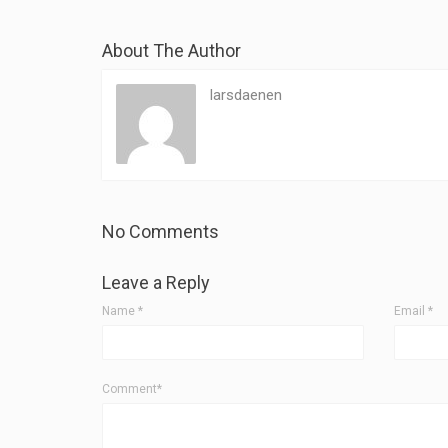
About The Author
larsdaenen
No Comments
Leave a Reply
Name
*
Email
*
Comment*