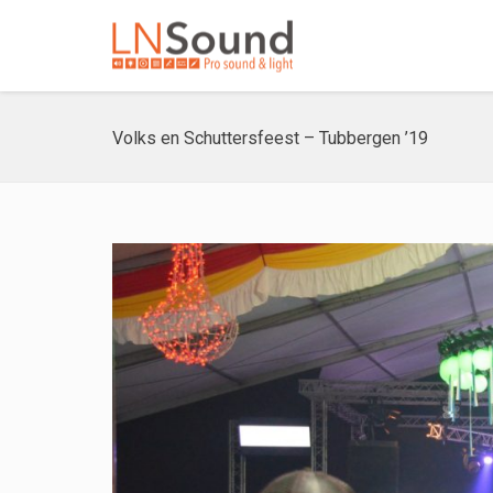
Volks en Schuttersfeest – Tubbergen ’19